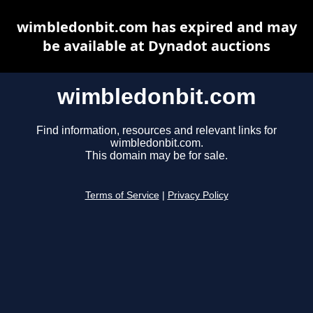
wimbledonbit.com has expired and may
be available at Dynadot auctions
wimbledonbit.com
Find information, resources and relevant links for
wimbledonbit.com.
This domain may be for sale.
Terms of Service
|
Privacy Policy