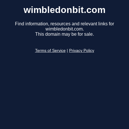
wimbledonbit.com
Find information, resources and relevant links for
wimbledonbit.com.
This domain may be for sale.
Terms of Service
|
Privacy Policy