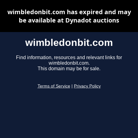
wimbledonbit.com has expired and may
be available at Dynadot auctions
wimbledonbit.com
Find information, resources and relevant links for
wimbledonbit.com.
This domain may be for sale.
Terms of Service
|
Privacy Policy