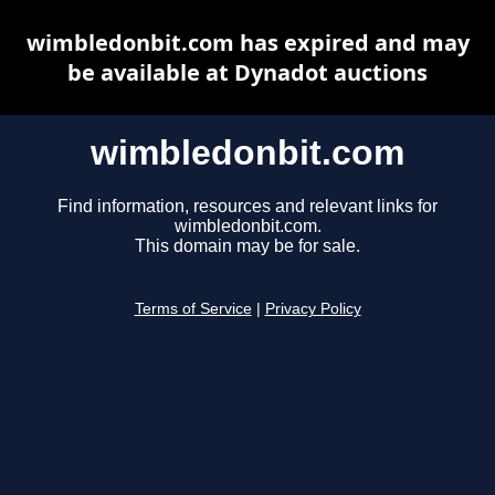
wimbledonbit.com has expired and may
be available at Dynadot auctions
wimbledonbit.com
Find information, resources and relevant links for
wimbledonbit.com.
This domain may be for sale.
Terms of Service
|
Privacy Policy