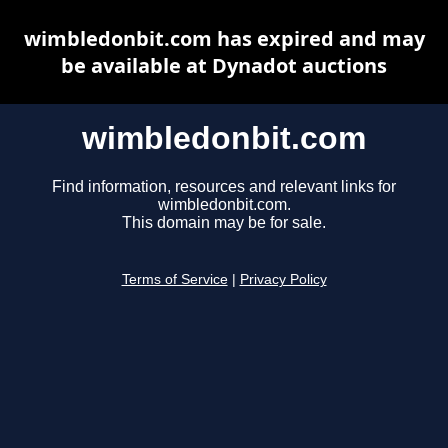
wimbledonbit.com has expired and may
be available at Dynadot auctions
wimbledonbit.com
Find information, resources and relevant links for
wimbledonbit.com.
This domain may be for sale.
Terms of Service
|
Privacy Policy