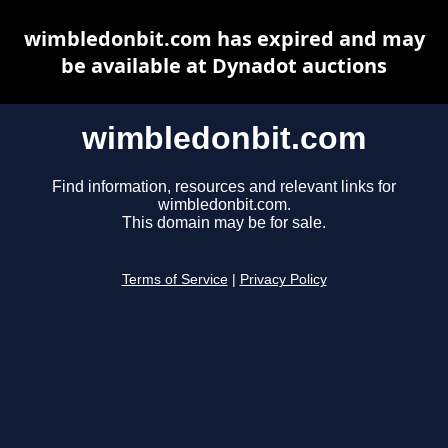
wimbledonbit.com has expired and may
be available at Dynadot auctions
wimbledonbit.com
Find information, resources and relevant links for
wimbledonbit.com.
This domain may be for sale.
Terms of Service
|
Privacy Policy