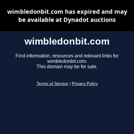
wimbledonbit.com has expired and may
be available at Dynadot auctions
wimbledonbit.com
Find information, resources and relevant links for
wimbledonbit.com.
This domain may be for sale.
Terms of Service
|
Privacy Policy