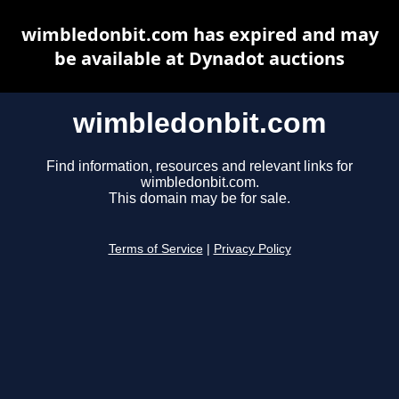
wimbledonbit.com has expired and may
be available at Dynadot auctions
wimbledonbit.com
Find information, resources and relevant links for
wimbledonbit.com.
This domain may be for sale.
Terms of Service
|
Privacy Policy