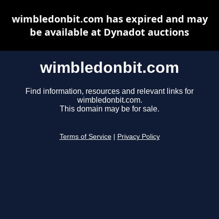
wimbledonbit.com has expired and may
be available at Dynadot auctions
wimbledonbit.com
Find information, resources and relevant links for
wimbledonbit.com.
This domain may be for sale.
Terms of Service
|
Privacy Policy