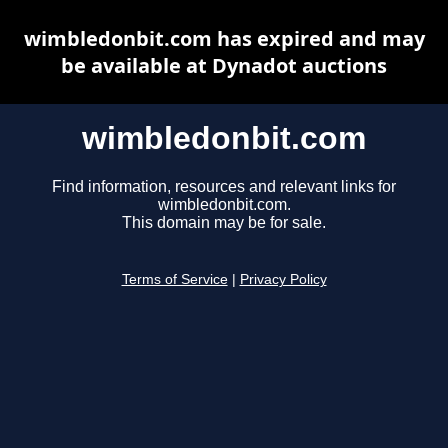
wimbledonbit.com has expired and may
be available at Dynadot auctions
wimbledonbit.com
Find information, resources and relevant links for
wimbledonbit.com.
This domain may be for sale.
Terms of Service
|
Privacy Policy