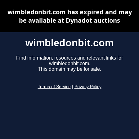
wimbledonbit.com has expired and may
be available at Dynadot auctions
wimbledonbit.com
Find information, resources and relevant links for
wimbledonbit.com.
This domain may be for sale.
Terms of Service
|
Privacy Policy