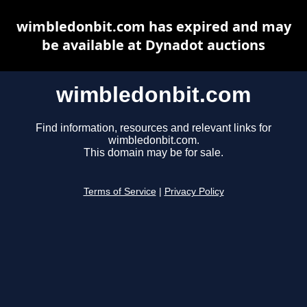
wimbledonbit.com has expired and may
be available at Dynadot auctions
wimbledonbit.com
Find information, resources and relevant links for
wimbledonbit.com.
This domain may be for sale.
Terms of Service
|
Privacy Policy