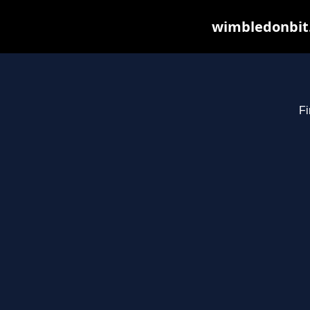
wimbledonbit.
Fi