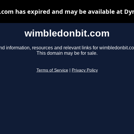
com has expired and may be available at Dy
wimbledonbit.com
nd information, resources and relevant links for wimbledonbit.c
This domain may be for sale.
Terms of Service
|
Privacy Policy