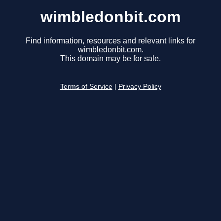
wimbledonbit.com
Find information, resources and relevant links for
wimbledonbit.com.
This domain may be for sale.
Terms of Service
|
Privacy Policy